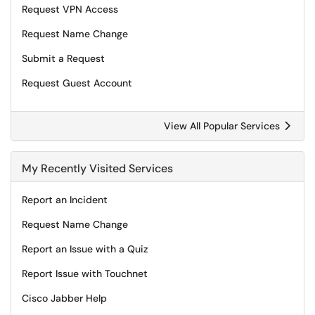
Request VPN Access
Request Name Change
Submit a Request
Request Guest Account
View All Popular Services
My Recently Visited Services
Report an Incident
Request Name Change
Report an Issue with a Quiz
Report Issue with Touchnet
Cisco Jabber Help