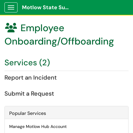
Motlow State Support Portal
Show Applications Menu
Employee

Onboarding/Offboarding
Services (2)
Report an Incident
Submit a Request
Popular Services
Manage Motlow Hub Account