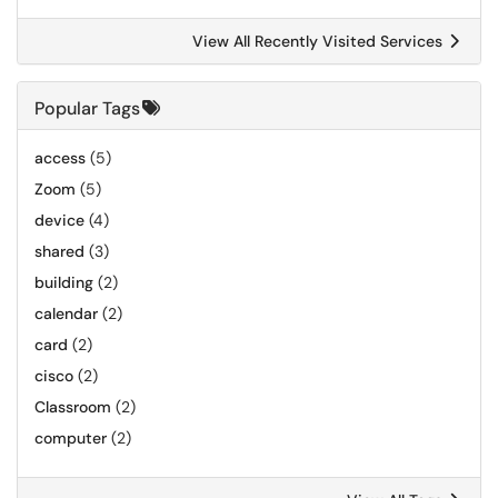
View All Recently Visited Services
Popular Tags
access
(5)
Zoom
(5)
device
(4)
shared
(3)
building
(2)
calendar
(2)
card
(2)
cisco
(2)
Classroom
(2)
computer
(2)