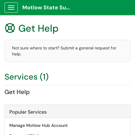
Motlow State Support Portal
Show Applications Menu
Get Help

Not sure where to start? Submit a general request for
help.
Services (1)
Get Help
Popular Services
Manage Motlow Hub Account