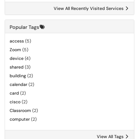
View All Recently Visited Services
Popular Tags
access
(5)
Zoom
(5)
device
(4)
shared
(3)
building
(2)
calendar
(2)
card
(2)
cisco
(2)
Classroom
(2)
computer
(2)
View All Tags