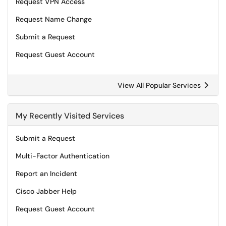
Request VPN Access
Request Name Change
Submit a Request
Request Guest Account
View All Popular Services
My Recently Visited Services
Submit a Request
Multi-Factor Authentication
Report an Incident
Cisco Jabber Help
Request Guest Account