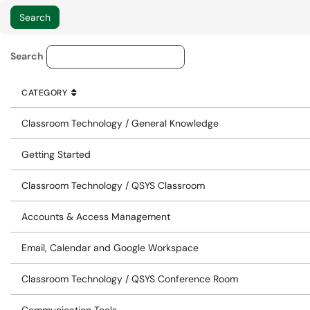
Knowledge Base Category Lo
Search
CATEGORY
SORT BY
ASCENDING
CATEGORY
Classroom Technology / General Knowledge
Getting Started
Classroom Technology / QSYS Classroom
Accounts & Access Management
Email, Calendar and Google Workspace
Classroom Technology / QSYS Conference Room