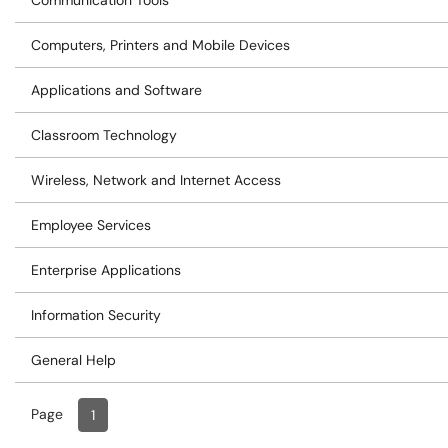
Communication Tools
Computers, Printers and Mobile Devices
Applications and Software
Classroom Technology
Wireless, Network and Internet Access
Employee Services
Enterprise Applications
Information Security
General Help
Page
Page
, Current
1