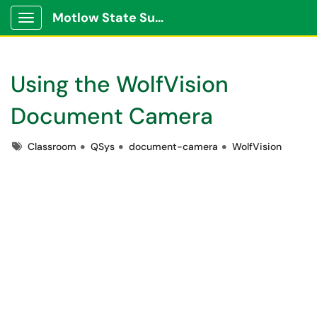
Motlow State Support Portal
Show Applications Menu
Using the WolfVision
Document Camera
Tags
Classroom
QSys
document-camera
WolfVision