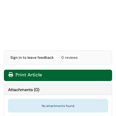
Sign in to leave feedback
0 reviews
Print Article
Attachments
(
0
)
No attachments found.